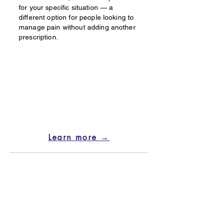
for your specific situation — a
different option for people looking to
manage pain without adding another
prescription.
Learn more →