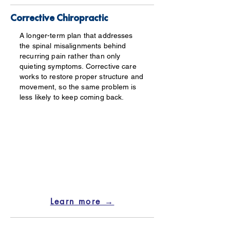
Corrective Chiropractic
A longer-term plan that addresses
the spinal misalignments behind
recurring pain rather than only
quieting symptoms. Corrective care
works to restore proper structure and
movement, so the same problem is
less likely to keep coming back.
Learn more →