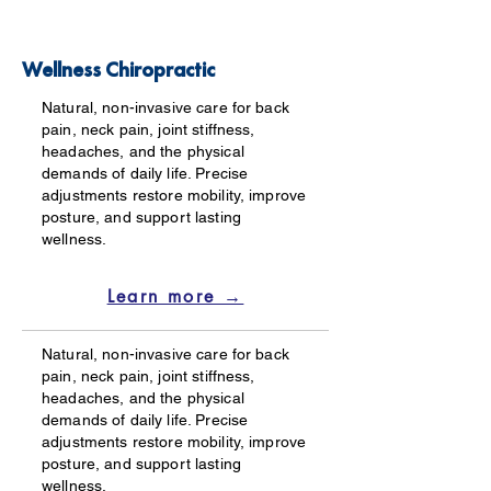
Wellness Chiropractic
Natural, non-invasive care for back
pain, neck pain, joint stiffness,
headaches, and the physical
demands of daily life. Precise
adjustments restore mobility, improve
posture, and support lasting
wellness.
Learn more →
Natural, non-invasive care for back
pain, neck pain, joint stiffness,
headaches, and the physical
demands of daily life. Precise
adjustments restore mobility, improve
posture, and support lasting
wellness.