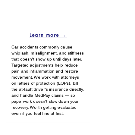
Learn more →
Car accidents commonly cause
whiplash, misalignment, and stiffness
that doesn't show up until days later.
Targeted adjustments help reduce
pain and inflammation and restore
movement. We work with attorneys
on letters of protection (LOPs), bill
the at-fault driver's insurance directly,
and handle MedPay claims — so
paperwork doesn't slow down your
recovery. Worth getting evaluated
even if you feel fine at first.