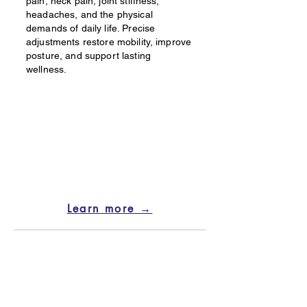
pain, neck pain, joint stiffness,
headaches, and the physical
demands of daily life. Precise
adjustments restore mobility, improve
posture, and support lasting
wellness.
Learn more →