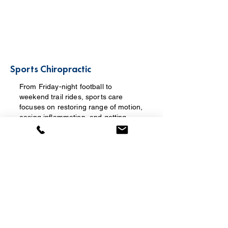
Sports Chiropractic
From Friday-night football to
weekend trail rides, sports care
focuses on restoring range of motion,
easing inflammation, and getting
athletes back to their sport — while
addressing the mechanics behind
injuries that keep recurring.
Learn more →
Electrical Stimulation (E-Stim)
Therapy