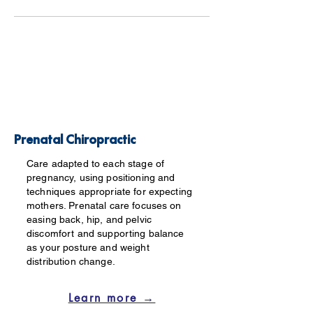
Prenatal Chiropractic
Care adapted to each stage of
pregnancy, using positioning and
techniques appropriate for expecting
mothers. Prenatal care focuses on
easing back, hip, and pelvic
discomfort and supporting balance
as your posture and weight
distribution change.
Learn more →