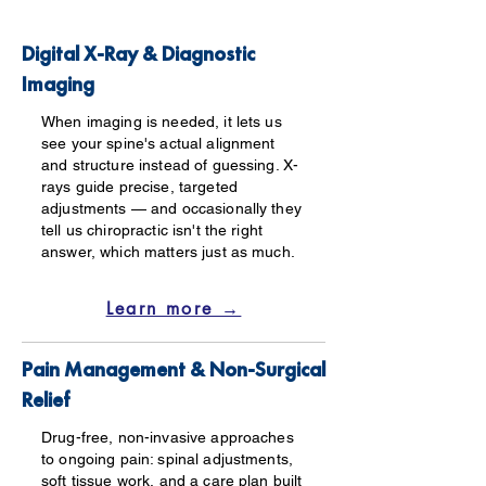
Digital X-Ray & Diagnostic
Imaging
When imaging is needed, it lets us
see your spine's actual alignment
and structure instead of guessing. X-
rays guide precise, targeted
adjustments — and occasionally they
tell us chiropractic isn't the right
answer, which matters just as much.
Learn more →
Pain Management & Non-Surgical
Relief
Drug-free, non-invasive approaches
to ongoing pain: spinal adjustments,
soft tissue work, and a care plan built