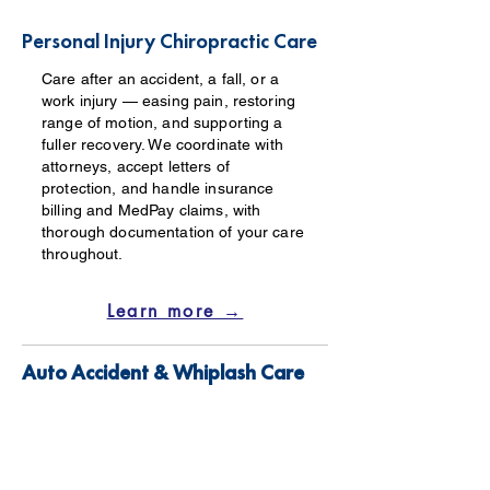
Personal Injury Chiropractic Care
Care after an accident, a fall, or a
work injury — easing pain, restoring
range of motion, and supporting a
fuller recovery. We coordinate with
attorneys, accept letters of
protection, and handle insurance
billing and MedPay claims, with
thorough documentation of your care
throughout.
Learn more →
Auto Accident & Whiplash Care