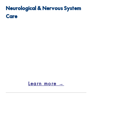
Neurological & Nervous System
Care
Learn more →