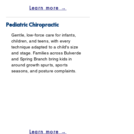
Learn more →
Pediatric Chiropractic
Gentle, low-force care for infants,
children, and teens, with every
technique adapted to a child's size
and stage. Families across Bulverde
and Spring Branch bring kids in
around growth spurts, sports
seasons, and posture complaints.
Learn more →