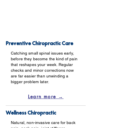
Preventive Chiropractic Care
Catching small spinal issues early,
before they become the kind of pain
that reshapes your week. Regular
checks and minor corrections now
are far easier than unwinding a
bigger problem later.
Learn more →
Wellness Chiropractic
Natural, non-invasive care for back