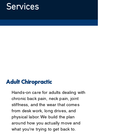
Services
Adult Chiropractic
Hands-on care for adults dealing with
chronic back pain, neck pain, joint
stiffness, and the wear that comes
from desk work, long drives, and
physical labor. We build the plan
around how you actually move and
what you're trying to get back to.