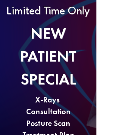
Limited Time Only
NEW
PATIENT
SPECIAL
X-Rays
Consultation
Posture Scan