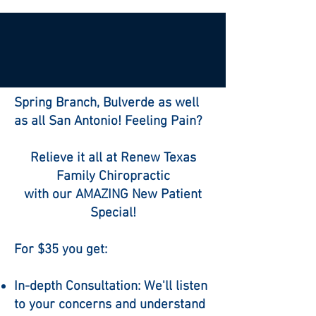
Spring Branch, Bulverde as well
as all San Antonio! Feeling Pain?
Relieve it all at Renew Texas
Family Chiropractic
with our AMAZING New Patient
Special!
For $35 you get:
In-depth Consultation: We'll listen
to your concerns and understand