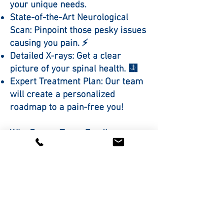
your unique needs.
State-of-the-Art Neurological
Scan: Pinpoint those pesky issues
causing you pain. ⚡
Detailed X-rays: Get a clear
picture of your spinal health. 🩻
Expert Treatment Plan: Our team
will create a personalized
roadmap to a pain-free you!
Why Renew Texas Family
Chiropractic?
Family-Friendly: We care for all
ages, from kiddos to
grandparents!‍‍‍
Evidence-Based Care: We use the
latest techniques, backed by