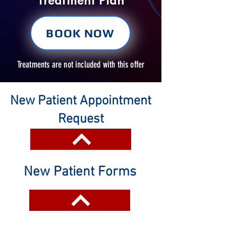
Treatment Plan
BOOK NOW
Treatments are not included with this offer
New Patient Appointment
Request
New Patient Forms